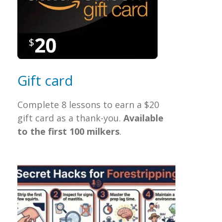
Gift card
Complete 8 lessons to earn a $20
gift card as a thank-you.
Available
to the first 100
milkers
.