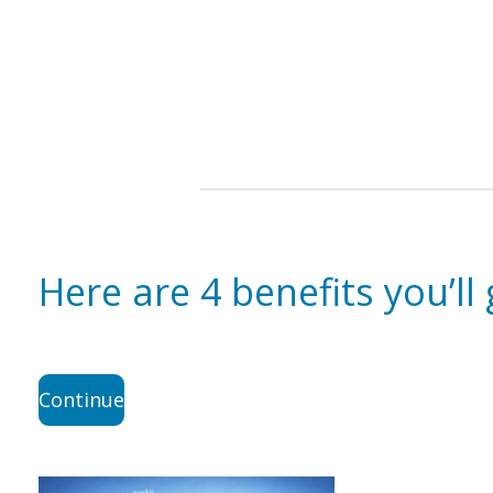
Skip
to
main
content
Here are 4 benefits you’ll
Continue