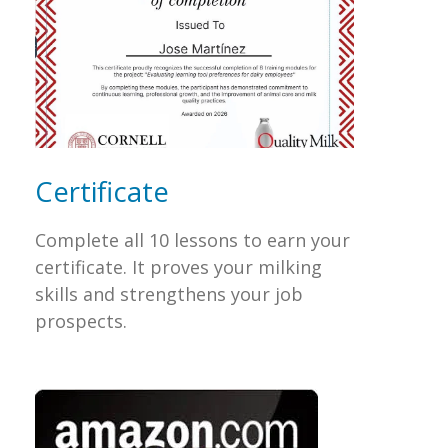
Certificate
Complete all 10 lessons to earn your
certificate. It proves your milking
skills and strengthens your job
prospects.