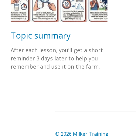
Topic summary
After each lesson, you’ll get a short
reminder 3 days later to help you
remember and use it on the farm.
© 2026 Milker Training