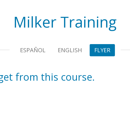
Milker Training
ESPAÑOL
ENGLISH
FLYER
 get from this course.