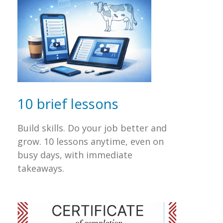
10 brief lessons
Build skills. Do your job better and
grow. 10 lessons anytime, even on
busy days, with immediate
takeaways.