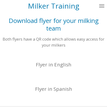
Milker Training
Skip
to
main
Download flyer for your milking
content
team
Both flyers have a QR code which allows easy access for
your milkers
Flyer in English
Flyer in Spanish