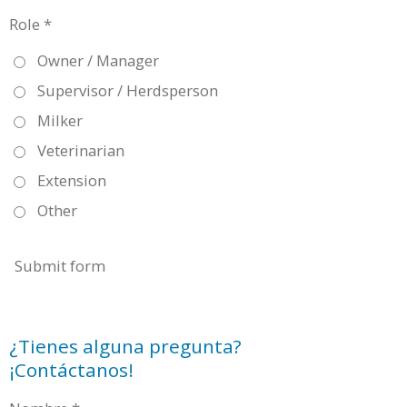
Role *
Owner / Manager
Supervisor / Herdsperson
Milker
Veterinarian
Extension
Other
Submit form
¿Tienes alguna pregunta?
¡Contáctanos!