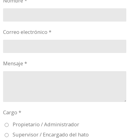
Nombre *
Correo electrónico *
Mensaje *
Cargo *
Propietario / Administrador
Supervisor / Encargado del hato