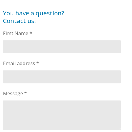
You have a question?
Contact us!
First Name *
Email address *
Message *